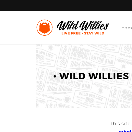
Skip to
content
Hom
This sit
whol