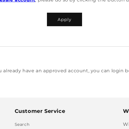
Apply
ou already have an approved account, you can login b
Customer Service
Wi
Wi
Search