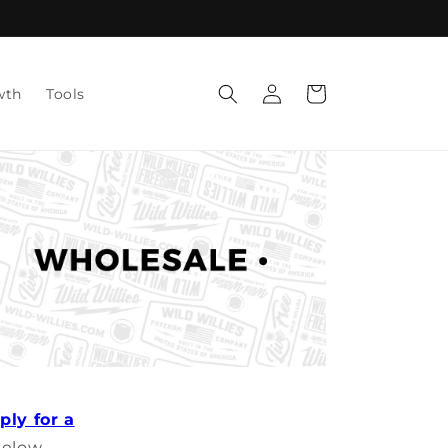
Log
Cart
wth
Tools
in
ply for a
below.