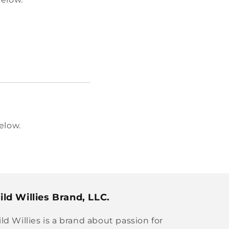
elow.
ld Willies Brand, LLC.
ld Willies is a brand about passion for