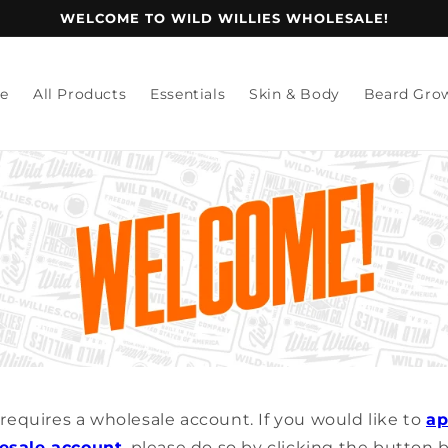
WELCOME TO WILD WILLIES WHOLESALE!
e
All Products
Essentials
Skin & Body
Beard Gro
e requires a wholesale account. If you would like to
ap
esale account
, please do so by clicking the button 