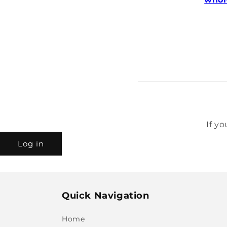
If y
Log in
Quick Navigation
Home